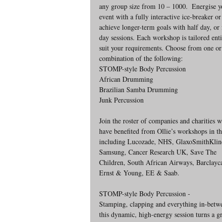
any group size from 10 – 1000.  Energise y
event with a fully interactive ice-breaker or
achieve longer-term goals with half day, or 
day sessions. Each workshop is tailored enti
suit your requirements. Choose from one or
combination of the following: 
STOMP-style Body Percussion
African Drumming
Brazilian Samba Drumming
Junk Percussion
Join the roster of companies and charities 
have benefited from Ollie’s workshops in th
including Lucozade, NHS, GlaxoSmithKlin
Samsung, Cancer Research UK, Save The 
Children, South African Airways, Barclayca
Ernst & Young, EE & Saab.
STOMP-style Body Percussion - 
Stamping, clapping and everything in-betw
this dynamic, high-energy session turns a g