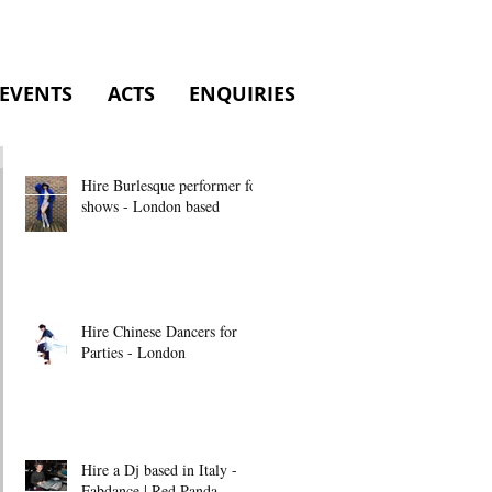
EVENTS
ACTS
ENQUIRIES
Hire Burlesque performer for
shows - London based
Hire Chinese Dancers for
Parties - London
Hire a Dj based in Italy -
Fabdance | Red Panda