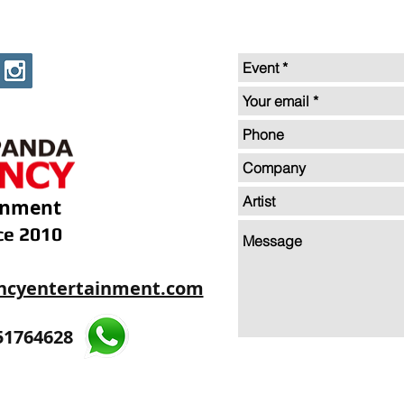
inment
ce 2010
ncyentertainment.com
35605893
51764628