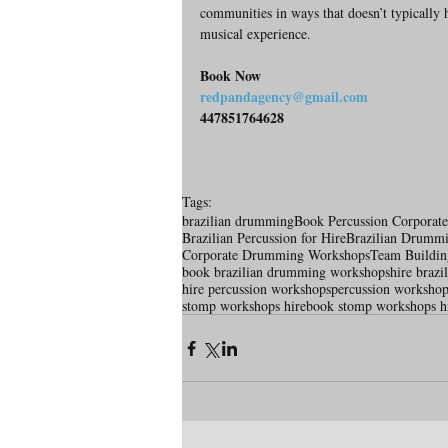
communities in ways that doesn’t typically ha
musical experience.
Book Now
redpandagency@gmail.com
447851764628
Tags:
brazilian drumming
Book Percussion Corporat
Brazilian Percussion for Hire
Brazilian Drumm
Corporate Drumming Workshops
Team Buildi
book brazilian drumming workshops
hire braz
hire percussion workshops
percussion workshop
stomp workshops hire
book stomp workshops h