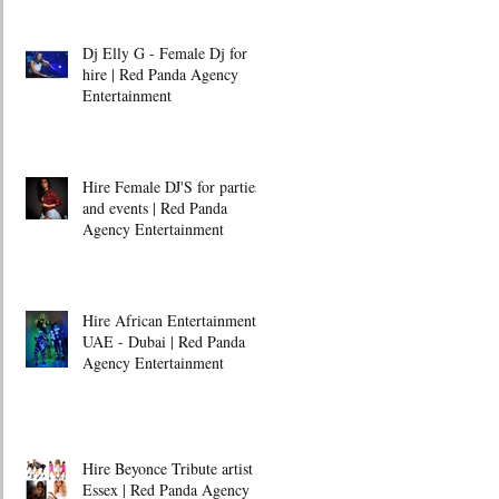
Dj Elly G - Female Dj for
hire | Red Panda Agency
Entertainment
Hire Female DJ'S for parties
and events | Red Panda
Agency Entertainment
Hire African Entertainment -
UAE - Dubai | Red Panda
Agency Entertainment
Hire Beyonce Tribute artist -
Essex | Red Panda Agency