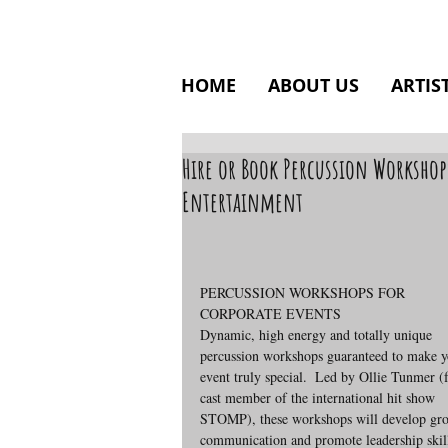
HOME
ABOUT US
ARTIS
Hire or Book Percussion Workshop
Entertainment
PERCUSSION WORKSHOPS FOR 
CORPORATE EVENTS
Dynamic, high energy and totally unique 
percussion workshops guaranteed to make y
event truly special.  Led by Ollie Tunmer (
cast member of the international hit show 
STOMP), these workshops will develop gr
communication and promote leadership skill