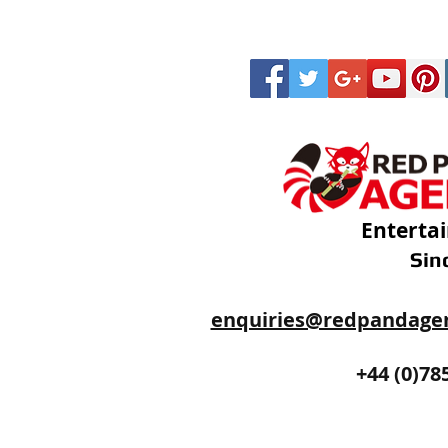
Enterta
Sin
enquiries@redpandage
+44 (0)20
+44 (0)78