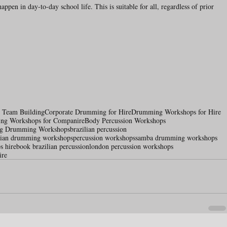
ppen in day-to-day school life. This is suitable for all, regardless of prior 
e Team Building
Corporate Drumming for Hire
Drumming Workshops for Hire
ing Workshops for Companire
Body Percussion Workshops
ng Drumming Workshops
brazilian percussion
ilian drumming workshops
percussion workshops
samba drumming workshops
s hire
book brazilian percussion
london percussion workshops
ire