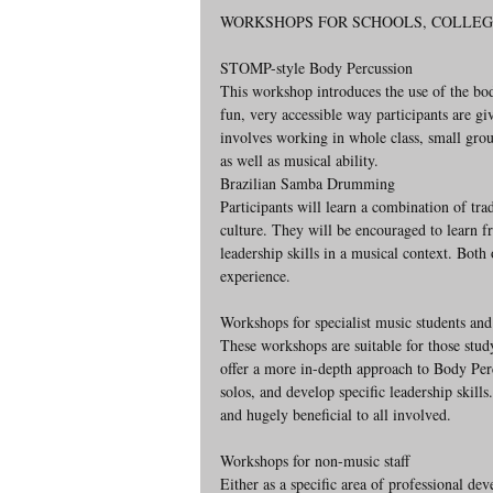
WORKSHOPS FOR SCHOOLS, COLLEG
STOMP-style Body Percussion
This workshop introduces the use of the bod
fun, very accessible way participants are g
involves working in whole class, small grou
as well as musical ability.
Brazilian Samba Drumming
Participants will learn a combination of tra
culture. They will be encouraged to learn 
leadership skills in a musical context. Both
experience.
Workshops for specialist music students and
These workshops are suitable for those st
offer a more in-depth approach to Body Pe
solos, and develop specific leadership skill
and hugely beneficial to all involved.
Workshops for non-music staff
Either as a specific area of professional d