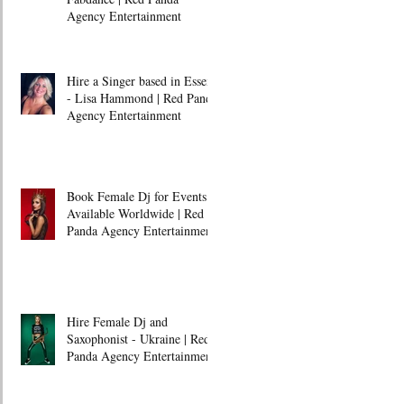
Agency Entertainment
Hire a Singer based in Essex
- Lisa Hammond | Red Panda
Agency Entertainment
Book Female Dj for Events -
Available Worldwide | Red
Panda Agency Entertainment
Hire Female Dj and
Saxophonist - Ukraine | Red
Panda Agency Entertainment