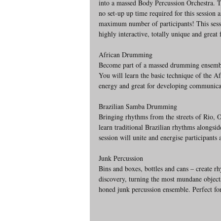
into a massed Body Percussion Orchestra. T
no set-up up time required for this session 
maximum number of participants! This sessi
highly interactive, totally unique and great 
African Drumming 
Become part of a massed drumming ensemble 
You will learn the basic technique of the A
energy and great for developing communicati
Brazilian Samba Drumming
Bringing rhythms from the streets of Rio, Ol
learn traditional Brazilian rhythms alongs
session will unite and energise participants
Junk Percussion
Bins and boxes, bottles and cans – create r
discovery, turning the most mundane objects
honed junk percussion ensemble. Perfect fo