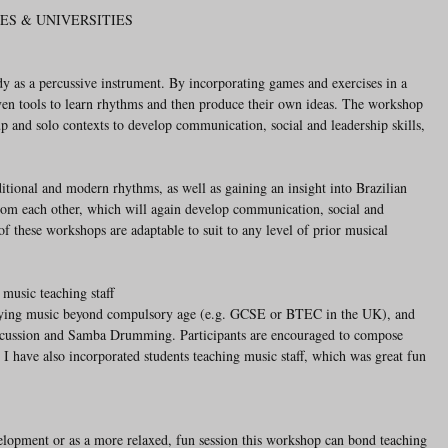
ES & UNIVERSITIES
y as a percussive instrument. By incorporating games and exercises in a 
iven tools to learn rhythms and then produce their own ideas. The workshop 
p and solo contexts to develop communication, social and leadership skills, 
ditional and modern rhythms, as well as gaining an insight into Brazilian 
from each other, which will again develop communication, social and 
 of these workshops are adaptable to suit to any level of prior musical 
 music teaching staff
udying music beyond compulsory age (e.g. GCSE or BTEC in the UK), and 
rcussion and Samba Drumming. Participants are encouraged to compose 
s. I have also incorporated students teaching music staff, which was great fun 
evelopment or as a more relaxed, fun session this workshop can bond teaching 