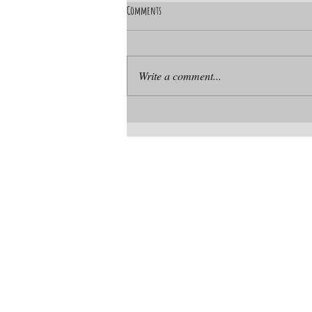
Comments
Write a comment...