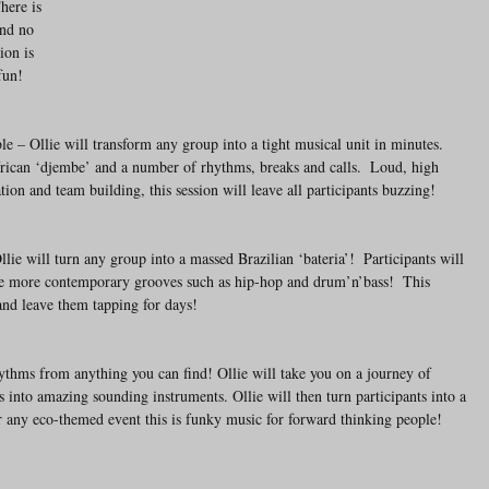
here is 
and no 
on is 
fun!
– Ollie will transform any group into a tight musical unit in minutes. 
frican ‘djembe’ and a number of rhythms, breaks and calls.  Loud, high 
on and team building, this session will leave all participants buzzing!
lie will turn any group into a massed Brazilian ‘bateria’!  Participants will 
ide more contemporary grooves such as hip-hop and drum’n’bass!  This 
 and leave them tapping for days!
hythms from anything you can find! Ollie will take you on a journey of 
 into amazing sounding instruments. Ollie will then turn participants into a 
r any eco-themed event this is funky music for forward thinking people!