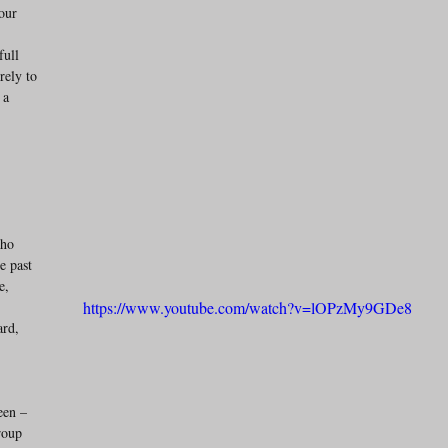
our 
 
full 
rely to 
 a 
who 
e past 
e, 
https://www.youtube.com/watch?v=lOPzMy9GDe8
rd, 
een – 
roup 