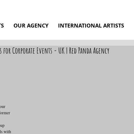
TS
OUR AGENCY
INTERNATIONAL ARTISTS
s for Corporate Events - UK | Red Panda Agency
our 
former 
oup 
s with 