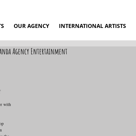
TS
OUR AGENCY
INTERNATIONAL ARTISTS
 Panda Agency Entertainment
f 
r with 
op 
m 