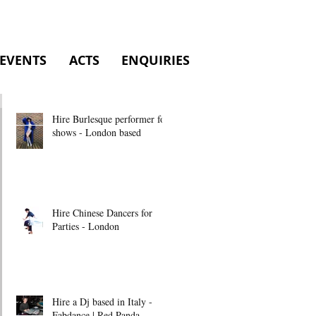
EVENTS
ACTS
ENQUIRIES
Hire Burlesque performer for
shows - London based
Hire Chinese Dancers for
Parties - London
Hire a Dj based in Italy -
Fabdance | Red Panda