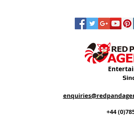
Enterta
Sin
enquiries@redpandage
+44 (0)20
+44 (0)78