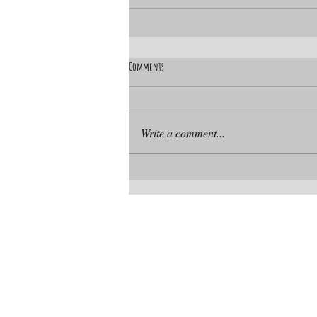
Comments
Write a comment...