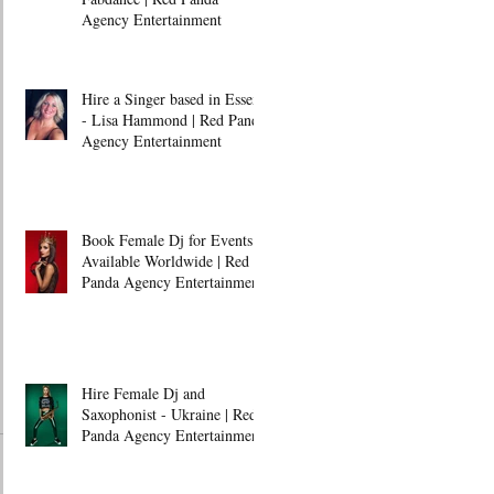
Agency Entertainment
Hire a Singer based in Essex
- Lisa Hammond | Red Panda
Agency Entertainment
Book Female Dj for Events -
Available Worldwide | Red
Panda Agency Entertainment
Hire Female Dj and
Saxophonist - Ukraine | Red
Panda Agency Entertainment