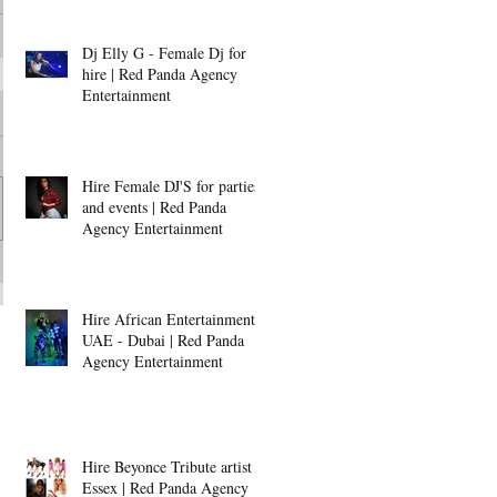
Dj Elly G - Female Dj for
hire | Red Panda Agency
Entertainment
Hire Female DJ'S for parties
and events | Red Panda
Agency Entertainment
Hire African Entertainment -
UAE - Dubai | Red Panda
Agency Entertainment
Hire Beyonce Tribute artist -
Essex | Red Panda Agency