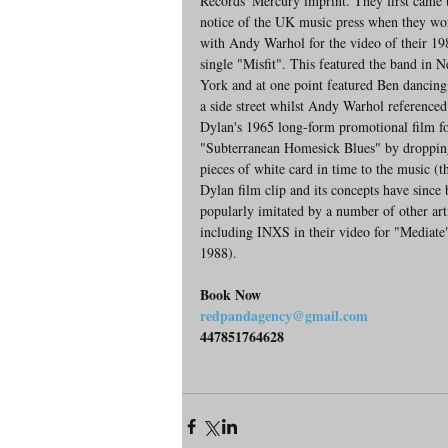
Records' Mercury imprint. They first came t
notice of the UK music press when they wo
with Andy Warhol for the video of their 19
single "Misfit". This featured the band in 
York and at one point featured Ben dancin
a side street whilst Andy Warhol reference
Dylan's 1965 long-form promotional film fo
"Subterranean Homesick Blues" by droppin
pieces of white card in time to the music (t
Dylan film clip and its concepts have since 
popularly imitated by a number of other arti
including INXS in their video for "Mediate"
1988).
Book Now
redpandagency@gmail.com
447851764628