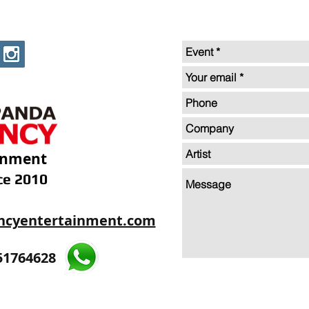
inment
ce 2010
ncyentertainment.com
35605893
51764628