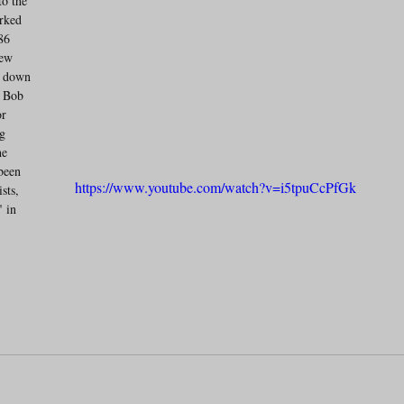
o the 
rked 
86 
New 
g down 
d Bob 
r 
g 
he 
been 
https://www.youtube.com/watch?v=i5tpuCcPfGk
sts, 
 in 