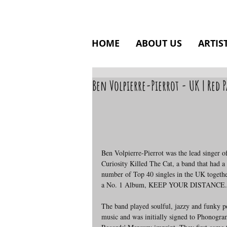
HOME
ABOUT US
ARTIS
Ben Volpierre-Pierrot - UK | Red
Ben Volpierre-Pierrot was the lead singer o
Curiosity Killed The Cat, a band that had a 
number of Top 40 singles in the UK togethe
a No. 1 Album, KEEP YOUR DISTANCE.
The band played soulful, jazzy and funky p
music and was initially signed to Phonogra