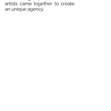
artists came together to create
an unique agency