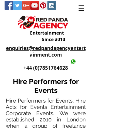
Entertainment
Since 2010
enquiries@redpandagencyentert
ainment.com
+44 (0)2035605893
+44 (0)7851764628
Hire Performers for
Events
Hire Performers for Events, Hire
Acts for Events Entertainment
Corporate Events. We were
established 2010 in London
when a group of freelance