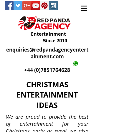
Entertainment
Since 2010
enquiries@redpandagencyentert
ainment.com
+44 (0)2035605893
+44 (0)7851764628
CHRISTMAS
ENTERTAINMENT
IDEAS
We are proud to provide the best
of entertainment for your
Christmas party or event we also