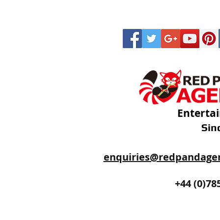
Enterta
Sin
enquiries@redpandage
+44 (0)20
+44 (0)78