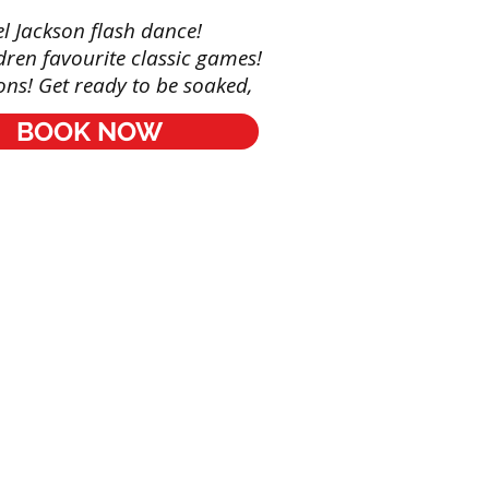
l Jackson flash dance!
dren favourite classic games!
ts
ns! Get ready to be soaked,
le
BOOK NOW
ng
ng
s
Red Panda Agency entertainment
© by
rs
s
ainers
s
: