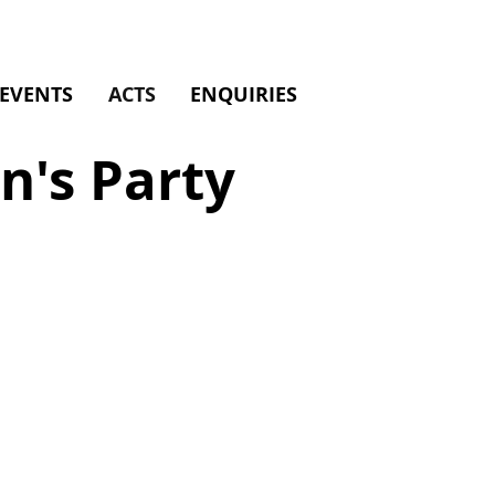
EVENTS
ACTS
ENQUIRIES
n's Party
an
y
ainment
d