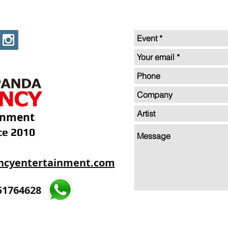
inment
ce 2010
ncyentertainment.com
35605893
51764628