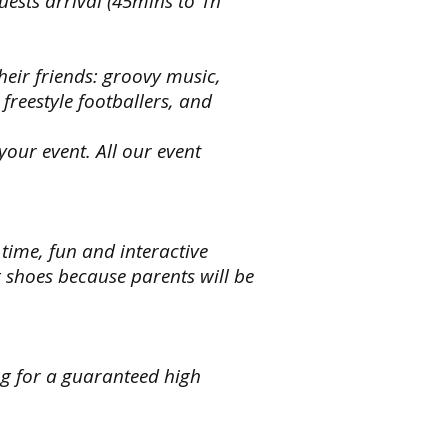
guests arrival (45mins to 1h
,
e
heir friends: groovy music,
n
freestyle footballers, and
our event. All our event
eroes,
ss
ts
,
le
 time, fun and interactive
ters
shoes because parents will be
ng
ng
s
ng for a guaranteed high
,
s
n
s