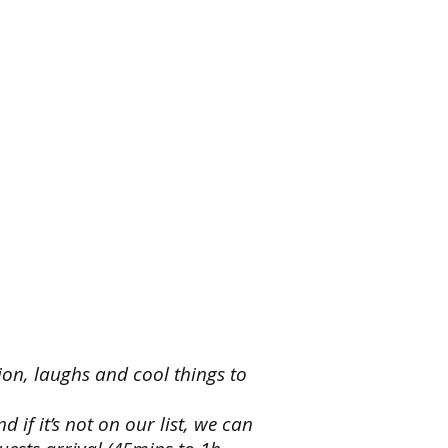
,
heroes
y
ainment
e
d
eroes,
ss
,
,
ion, laughs and cool things to
ters
if it’s not on our list, we can