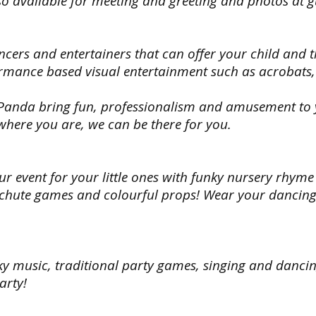
also available for meeting and greeting and photos at 
it’s
it’s
to
to
not
not
do.
do.
on
on
our list,
our list
Choose
Choos
cers and entertainers that can offer your child and t
we can
we ca
your
your
rmance based visual entertainment such as acrobats, 
still
still
theme
theme
find
find
from
from
it
it
all
all
 Panda bring fun, professionalism and amusement to y
for
for
superheroes,
superh
 where you are, we can be there for you.
you!
you!
princess
prince
Mascots
Masco
and
and
also
also
pirates,
pirates
available
availab
Disney
Disney
our event for your little ones with funky nursery rhyme
for
for
characters
charac
chute games and colourful props! Wear your dancing 
meeting
meeti
and
and
and
and
if
if
greeting
greeti
it’s
it’s
and
and
not
not
photos
photo
on
on
at
at
nky music, traditional party games, singing and danci
our list,
our list
guests
guest
we can
we ca
arty!
arrival
arrival
still
still
(45mins
(45min
find
find
to
to