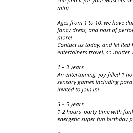
still find it for you! Mascots 
it’s
to
min)
not
do.
on
our list,
Choose
Ages from 1 to 10, we have dan
we can
your
fancy dress, and host of perfo
still
theme
more!
find
from
it
all
Contact us today, and let Red
for
superheroes,
entertainers travel, so matter
you!
princess
Mascots
and
also
pirates,
1 – 3 years
available
Disney
An entertaining, joy-filled 1 h
for
characters
sensory games including para
meeting
and
and
if
invited to join in!
greeting
it’s
and
not
3 – 5 years
photos
on
at
1-2 hours' party time with fu
our list,
guests
we can
energetic super fun birthday p
arrival
still
(45mins
find
to