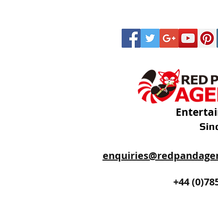
Enterta
Sin
enquiries@redpandage
+44 (0)20
+44 (0)78