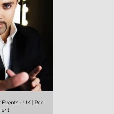
r Events - UK | Red
ment