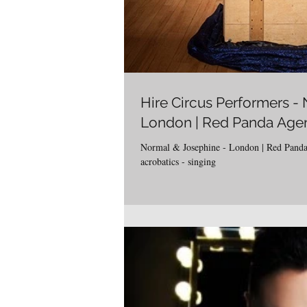
Hire Circus Performers -
London | Red Panda Age
Normal & Josephine - London | Red Panda
acrobatics - singing