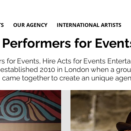
TS
OUR AGENCY
INTERNATIONAL ARTISTS
 Performers for Event
s for Events, Hire Acts for Events Enter
established 2010 in London when a group 
came together to create an unique age