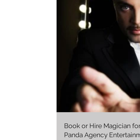
Book or Hire Magician fo
Panda Agency Entertain