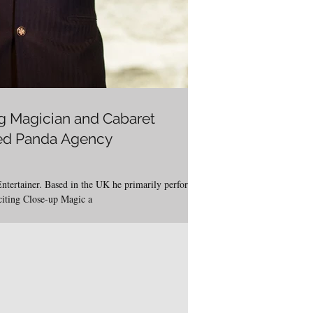
g Magician and Cabaret
Red Panda Agency
Entertainer. Based in the UK he primarily performs
citing Close-up Magic a