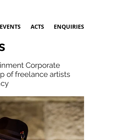
EVENTS
ACTS
ENQUIRIES
s
tainment Corporate
of freelance artists
ncy