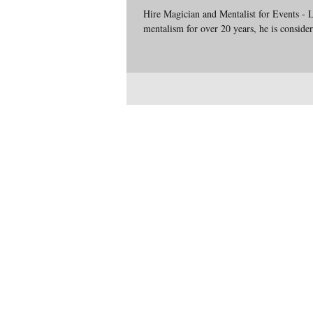
Hire Magician and Mentalist for Events - 
mentalism for over 20 years, he is conside