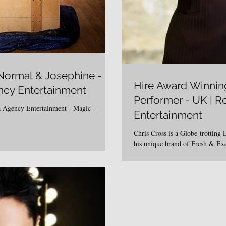
 Normal & Josephine -
Hire Award Winnin
ncy Entertainment
Performer - UK | 
 Agency Entertainment - Magic -
Entertainment
Chris Cross is a Globe-trotting 
his unique brand of Fresh & Ex