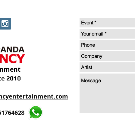
inment
ce 2010
ncyentertainment.com
35605893
51764628