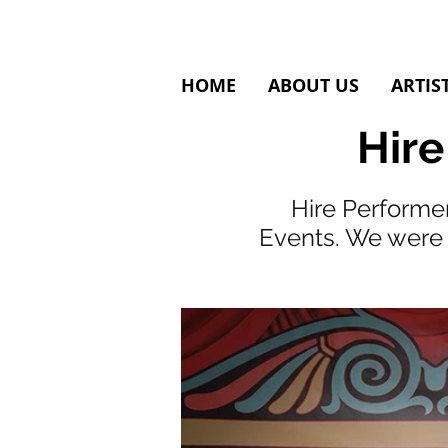
HOME
ABOUT US
ARTIS
Hire
Hire Performer
Events. We were 