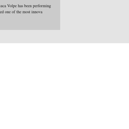
Luca Volpe has been performing
red one of the most innova