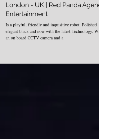
Hire Mime and Robot artist -
London - UK | Red Panda Agency
Entertainment
Is a playful, friendly and inquisitive robot. Polished
elegant black and now with the latest Technology. With
an on board CCTV camera and a