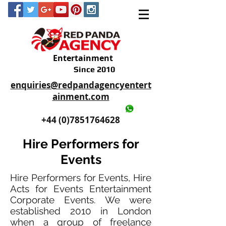
Entertainment
Since 2010
enquiries@redpandagencyentert
ainment.com
+44 (0)2035605893
+44 (0)7851764628
Hire Performers for
Events
Hire Performers for Events, Hire
Acts for Events Entertainment
Corporate Events. We were
established 2010 in London
when a group of freelance