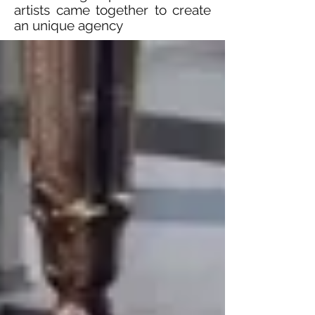
artists came together to create
an unique agency