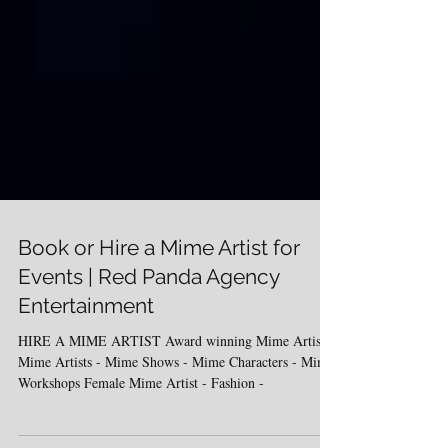
Book or Hire a Mime Artist for
Events | Red Panda Agency
Entertainment
HIRE A MIME ARTIST Award winning Mime Artistes
Mime Artists - Mime Shows - Mime Characters - Mime
Workshops Female Mime Artist - Fashion -