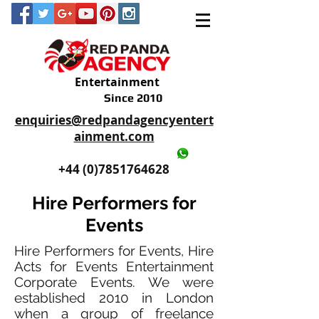
Entertainment
Since 2010
enquiries@redpandagencyentert
ainment.com
+44 (0)2035605893
+44 (0)7851764628
Hire Performers for
Events
Hire Performers for Events, Hire
Acts for Events Entertainment
Corporate Events. We were
established 2010 in London
when a group of freelance