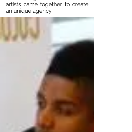
artists came together to create
an unique agency