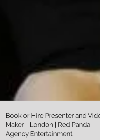
Book or Hire Presenter and Video
Maker - London | Red Panda