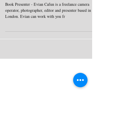
Agency Entertainment
Book Presenter - Evian Cafun is a freelance camera
operator, photographer, editor and presenter based in
London. Evian can work with you fr