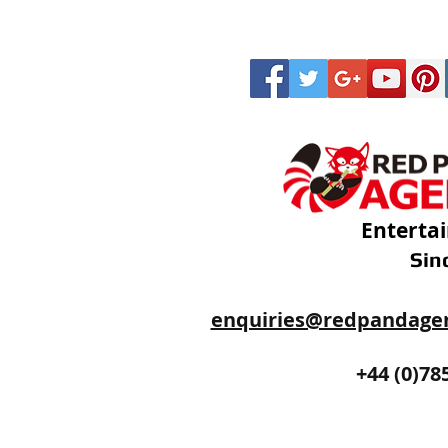
Enterta
Sin
enquiries@redpandage
+44 (0)20
+44 (0)78