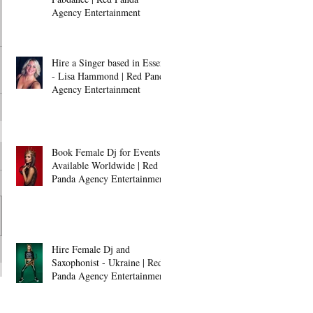
Agency Entertainment
Hire a Singer based in Essex
- Lisa Hammond | Red Panda
Agency Entertainment
Book Female Dj for Events -
Available Worldwide | Red
Panda Agency Entertainment
Hire Female Dj and
Saxophonist - Ukraine | Red
Panda Agency Entertainment