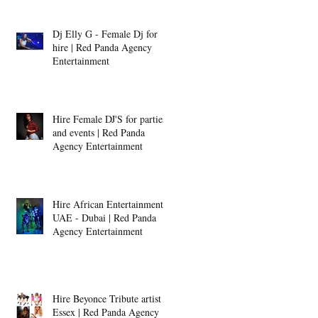
Dj Elly G - Female Dj for
hire | Red Panda Agency
Entertainment
Hire Female DJ'S for parties
and events | Red Panda
Agency Entertainment
Hire African Entertainment -
UAE - Dubai | Red Panda
Agency Entertainment
Hire Beyonce Tribute artist -
Essex | Red Panda Agency