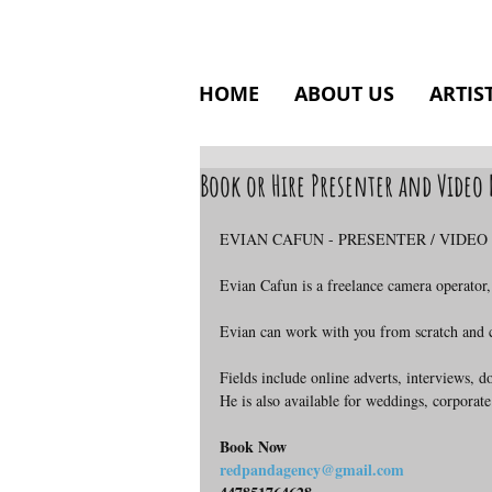
HOME
ABOUT US
ARTIS
Book or Hire Presenter and Vide
EVIAN CAFUN - PRESENTER / VIDE
Evian Cafun is a freelance camera operator,
Evian can work with you from scratch and ca
Fields include online adverts, interviews, 
He is also available for weddings, corporate
Book Now
redpandagency@gmail.com