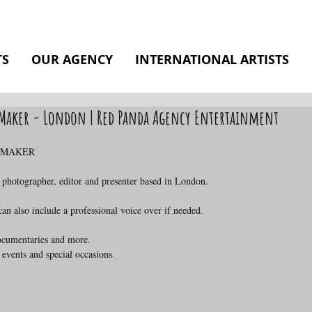
TS
OUR AGENCY
INTERNATIONAL ARTISTS
o Maker - London | Red Panda Agency Entertainment
O MAKER
 photographer, editor and presenter based in London.
n also include a professional voice over if needed.
documentaries and more.
 events and special occasions.