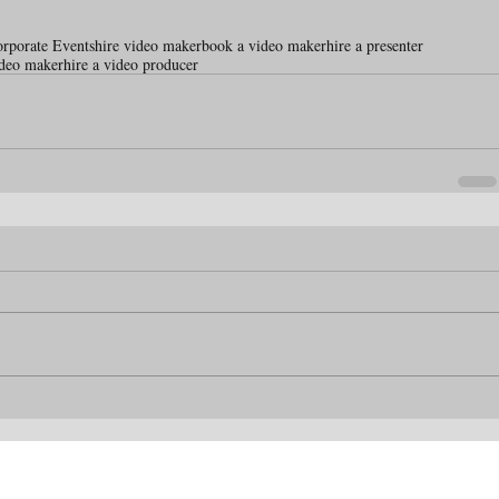
orporate Events
hire video maker
book a video maker
hire a presenter
ideo maker
hire a video producer