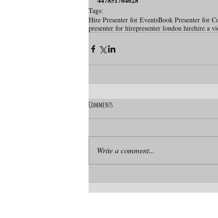
447851764628
Tags:
Hire Presenter for Events
Book Presenter for C
presenter for hire
presenter london hire
hire a v
Comments
Write a comment...