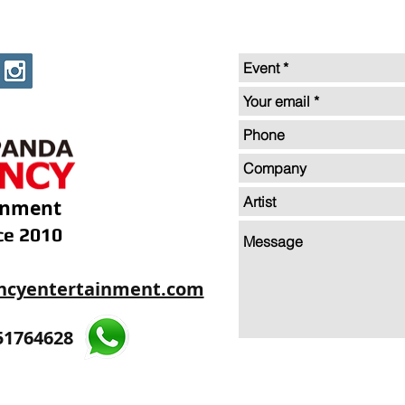
inment
ce 2010
ncyentertainment.com
35605893
51764628