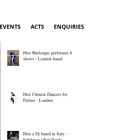
EVENTS
ACTS
ENQUIRIES
Hire Burlesque performer for
shows - London based
Hire Chinese Dancers for
Parties - London
Hire a Dj based in Italy -
Fabdance | Red Panda