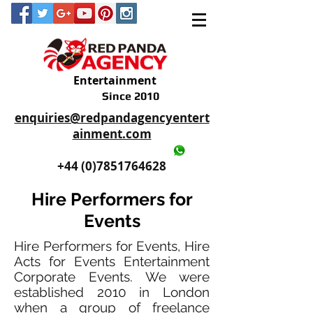
Entertainment
Since 2010
enquiries@redpandagencyentert
ainment.com
+44 (0)2035605893
+44 (0)7851764628
Hire Performers for
Events
Hire Performers for Events, Hire
Acts for Events Entertainment
Corporate Events. We were
established 2010 in London
when a group of freelance