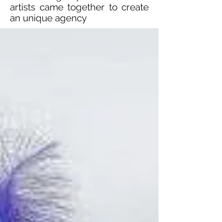
artists came together to create
an unique agency