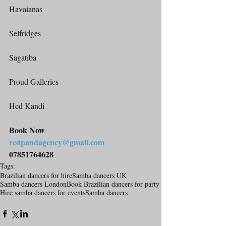
Havaianas
Selfridges
Sagatiba
Proud Galleries
Hed Kandi
Book Now
redpandagency@gmail.com
07851764628
Tags:
Brazilian dancers for hire
Samba dancers UK
Samba dancers London
Book Brazilian dancers for party
Hire samba dancers for events
Samba dancers