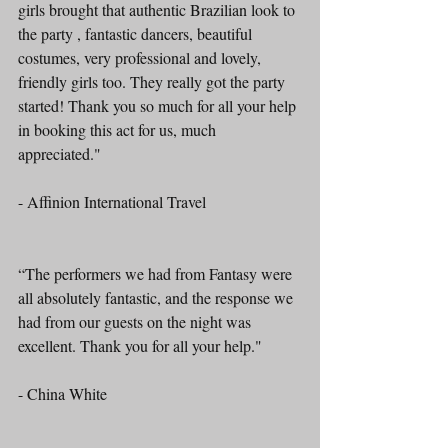
girls brought that authentic Brazilian look to 
the party , fantastic dancers, beautiful 
costumes, very professional and lovely, 
friendly girls too. They really got the party 
started! Thank you so much for all your help 
in booking this act for us, much 
appreciated."
- Affinion International Travel 
“The performers we had from Fantasy were 
all absolutely fantastic, and the response we 
had from our guests on the night was 
excellent. Thank you for all your help." 
- China White