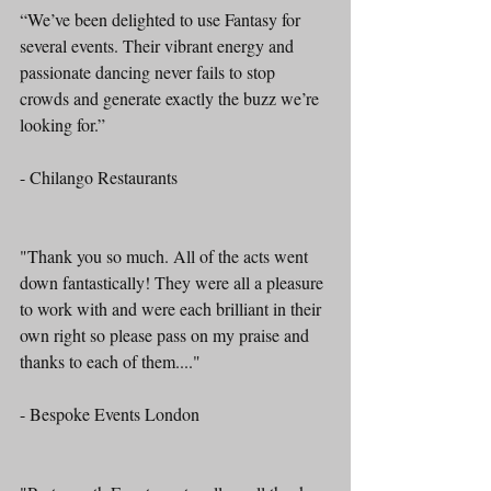
“We’ve been delighted to use Fantasy for 
several events. Their vibrant energy and 
passionate dancing never fails to stop 
crowds and generate exactly the buzz we’re 
looking for.”
- Chilango Restaurants
"Thank you so much. All of the acts went 
down fantastically! They were all a pleasure 
to work with and were each brilliant in their 
own right so please pass on my praise and 
thanks to each of them...."
- Bespoke Events London 