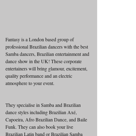
Fantasy is a London based group of 
professional Brazilian dancers with the best 
Samba dancers, Brazilian entertainment and 
dance show in the UK! These corporate 
entertainers will bring glamour, excitement, 
quality performance and an electric 
atmosphere to your event. 
They specialise in Samba and Brazilian 
dance styles including Brazilian Axé, 
Capoeira, Afro Brazilian Dance, and Baile 
Funk. They can also book your live 
Brazilian Latin band or Brazilian Samba 