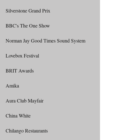
Silverstone Grand Prix
BBC's The One Show
Norman Jay Good Times Sound System
Lovebox Festival
BRIT Awards
Amika
Aura Club Mayfair
China White
Chilango Restaurants