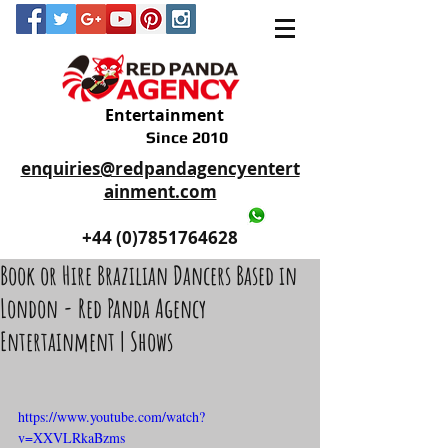
Entertainment
Since 2010
enquiries@redpandagencyentert
ainment.com
+44 (0)2035605893
+44 (0)7851764628
Book or Hire Brazilian Dancers Based in
London - Red Panda Agency
Entertainment | Shows
https://www.youtube.com/watch?
v=XXVLRkaBzms