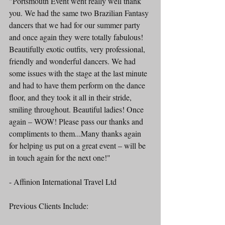
"Portsmouth Event went really well thank 
you. We had the same two Brazilian Fantasy 
dancers that we had for our summer party 
and once again they were totally fabulous! 
Beautifully exotic outfits, very professional, 
friendly and wonderful dancers. We had 
some issues with the stage at the last minute 
and had to have them perform on the dance 
floor, and they took it all in their stride, 
smiling throughout. Beautiful ladies! Once 
again – WOW! Please pass our thanks and 
compliments to them...Many thanks again 
for helping us put on a great event – will be 
in touch again for the next one!"
- Affinion International Travel Ltd 
Previous Clients Include: