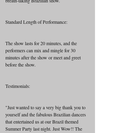
breath-taking Brazilian show.
Standard Length of Performance:
The show lasts for 20 minutes, and the 
performers can mix and mingle for 30 
minutes after the show or meet and greet 
before the show.
Testimonials:
"Just wanted to say a very big thank you to 
yourself and the fabulous Brazilian dancers 
that entertained us at our Brazil themed 
Summer Party last night. Just Wow!! The 