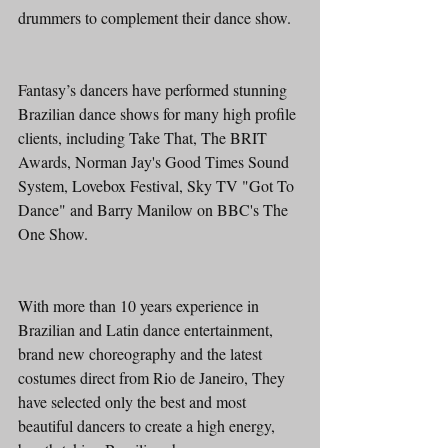
drummers to complement their dance show. 
Fantasy’s dancers have performed stunning 
Brazilian dance shows for many high profile 
clients, including Take That, The BRIT 
Awards, Norman Jay's Good Times Sound 
System, Lovebox Festival, Sky TV "Got To 
Dance" and Barry Manilow on BBC's The 
One Show. 
With more than 10 years experience in 
Brazilian and Latin dance entertainment, 
brand new choreography and the latest 
costumes direct from Rio de Janeiro, They 
have selected only the best and most 
beautiful dancers to create a high energy, 