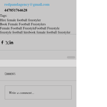
redpandagency@gmail.com
447851764628
Tags:
Hire female football freestyler
Book Female Football Freestylers
Female Football Freestyle
Football Freestyle
freestyle football hire
book female football freestyler
Comments
Write a comment...