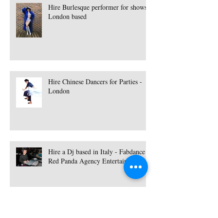
Hire Burlesque performer for shows -
London based
Hire Chinese Dancers for Parties -
London
Hire a Dj based in Italy - Fabdance |
Red Panda Agency Entertainment
Hire a Singer based in Essex - Lisa