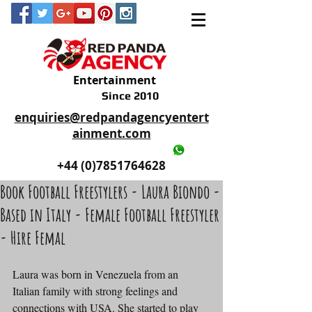
Entertainment
Since 2010
enquiries@redpandagencyentert
ainment.com
+44 (0)2035605893
+44 (0)7851764628
Book Football Freestylers - Laura Biondo -
Based in Italy - Female Football Freestyler
- Hire Femal
Laura was born in Venezuela from an 
Italian family with strong feelings and 
connections with USA. She started to play 