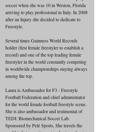
soccer when she was 10 in Weston, Florida 
arriving to play professional in Italy. In 2008 
after an Injury she decided to dedicate to 
Freestyle.
Several times Guinness World Records 
holder (first female freestyler to establish a 
record) and one of the top leading female 
freestyler in the world constantly competing 
in worldwide championships staying always 
among the top.
Laura is Ambassador for F3 - Freestyle 
Football Federation and chief administrator 
for the world female football freestyle scene. 
She is also ambassador and testimonial of 
TEDI: Biomechanical Soccer Lab.
Sponsored by Pelé Sports, She travels the 