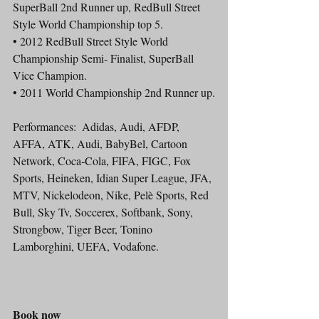
SuperBall 2nd Runner up, RedBull Street 
Style World Championship top 5.
• 2012 RedBull Street Style World 
Championship Semi- Finalist, SuperBall 
Vice Champion.
• 2011 World Championship 2nd Runner up.
Performances:  Adidas, Audi, AFDP, 
AFFA, ATK, Audi, BabyBel, Cartoon 
Network, Coca-Cola, FIFA, FIGC, Fox 
Sports, Heineken, Idian Super League, JFA, 
MTV, Nickelodeon, Nike, Pelè Sports, Red 
Bull, Sky Tv, Soccerex, Softbank, Sony, 
Strongbow, Tiger Beer, Tonino 
Lamborghini, UEFA, Vodafone. 
Book now