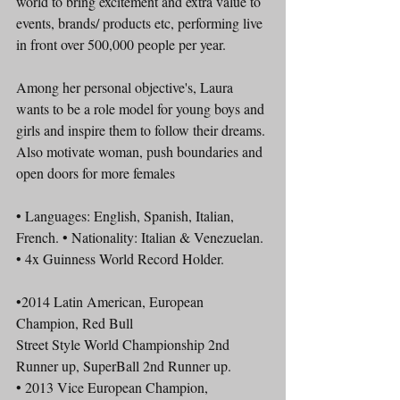
world to bring excitement and extra value to 
events, brands/ products etc, performing live 
in front over 500,000 people per year.
Among her personal objective's, Laura 
wants to be a role model for young boys and 
girls and inspire them to follow their dreams. 
Also motivate woman, push boundaries and 
open doors for more females
• Languages: English, Spanish, Italian, 
French. • Nationality: Italian & Venezuelan.
• 4x Guinness World Record Holder.
•2014 Latin American, European 
Champion, Red Bull
Street Style World Championship 2nd 
Runner up, SuperBall 2nd Runner up.
• 2013 Vice European Champion, 