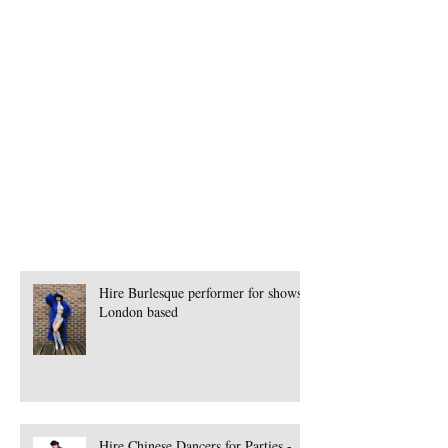
Book Samba Dancers Mancherster
Book Seminar for Events
Book Singers
Book Singers for Events
Book Singers in Germany
Book Spanish Band
Book Speciality Performer London
Book Steamhorse Workshops
Book Street Theatre
Hire Burlesque performer for shows -
London based
Hire Chinese Dancers for Parties -