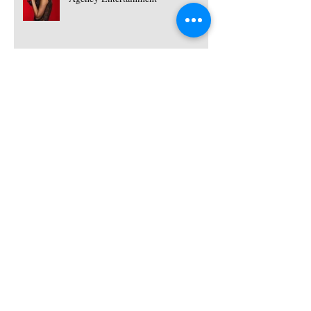
Hire Female Dj and Saxophonist -
Ukraine | Red Panda Agency
Entertainment
Dj Elly G - Female Dj for hire | Red
Panda Agency Entertainment
Hire Female DJ'S for parties and
events | Red Panda Agency