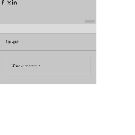
Comments
Write a comment...
ACROBATIC WHEEL SENSATION
Artists for Events
BMX artist
BMX for Events
BMX workshops
Ballet Dance Workshops for Schools
Ballet Dancer for Hire
Basketball Freestyler
Basketball Freestyler to Hire
Beatbox Artists for Parties
Beatbox Band for Hire