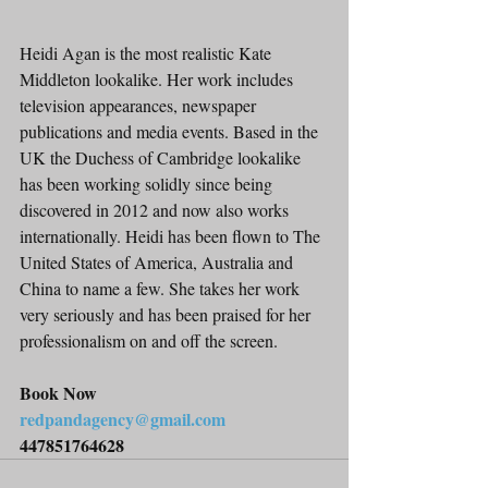
Heidi Agan is the most realistic Kate 
Middleton lookalike. Her work includes 
television appearances, newspaper 
publications and media events. Based in the 
UK the Duchess of Cambridge lookalike 
has been working solidly since being 
discovered in 2012 and now also works 
internationally. Heidi has been flown to The 
United States of America, Australia and 
China to name a few. She takes her work 
very seriously and has been praised for her 
professionalism on and off the screen.
Book Now
redpandagency@gmail.com
447851764628