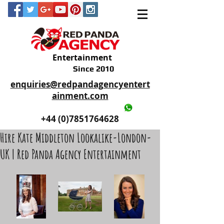
Entertainment
Since 2010
enquiries@redpandagencyentert
ainment.com
+44 (0)2035605893
+44 (0)7851764628
Hire Kate Middleton Lookalike-London-
UK | Red Panda Agency Entertainment