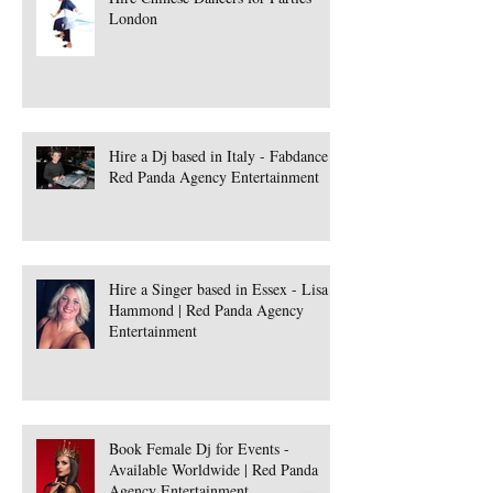
London
Hire a Dj based in Italy - Fabdance |
Red Panda Agency Entertainment
Hire a Singer based in Essex - Lisa
Hammond | Red Panda Agency
Entertainment
Book Female Dj for Events -
Available Worldwide | Red Panda
Agency Entertainment