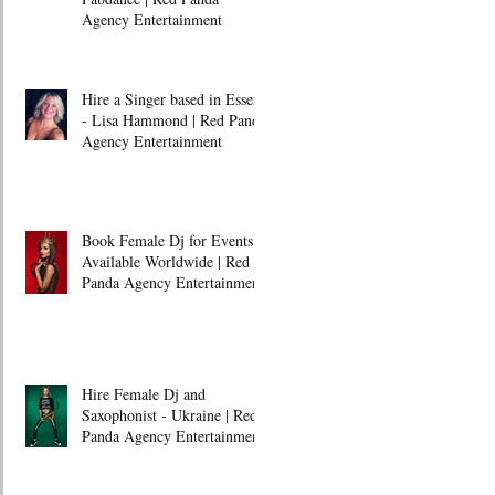
Agency Entertainment
Hire a Singer based in Essex
- Lisa Hammond | Red Panda
Agency Entertainment
Book Female Dj for Events -
Available Worldwide | Red
Panda Agency Entertainment
Hire Female Dj and
Saxophonist - Ukraine | Red
Panda Agency Entertainment