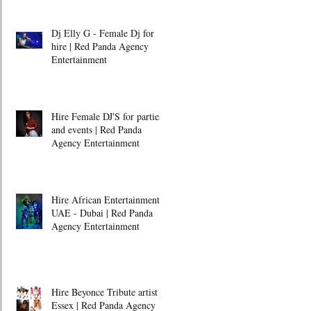
Dj Elly G - Female Dj for
hire | Red Panda Agency
Entertainment
Hire Female DJ'S for parties
and events | Red Panda
Agency Entertainment
Hire African Entertainment -
UAE - Dubai | Red Panda
Agency Entertainment
Hire Beyonce Tribute artist -
Essex | Red Panda Agency