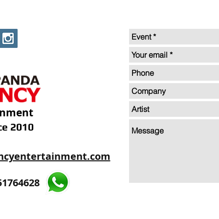
inment
ce 2010
ncyentertainment.com
35605893
51764628