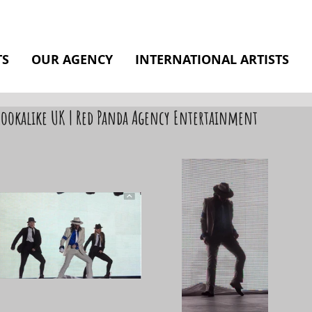
TS
OUR AGENCY
INTERNATIONAL ARTISTS
 Lookalike UK | Red Panda Agency Entertainment