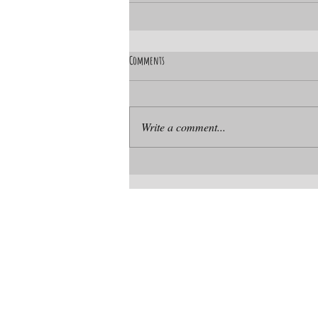
Comments
Write a comment...