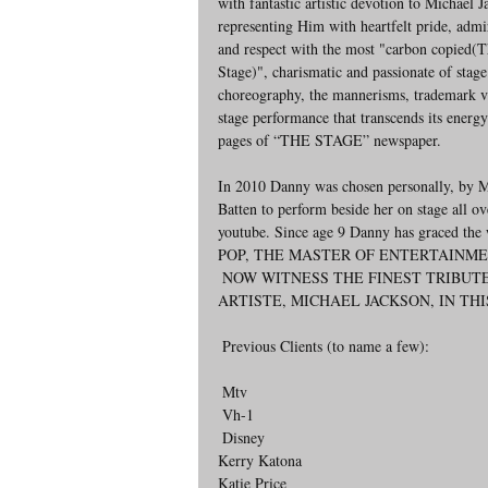
with fantastic artistic devotion to Michael J
representing Him with heartfelt pride, admi
and respect with the most "carbon copied(T
Stage)", charismatic and passionate of stag
choreography, the mannerisms, trademark v
stage performance that transcends its energy
pages of “THE STAGE” newspaper.
In 2010 Danny was chosen personally, by Mic
Batten to perform beside her on stage all ov
youtube. Since age 9 Danny has graced the
POP, THE MASTER OF ENTERTAINME
 NOW WITNESS THE FINEST TRIBUTE TO THE WORLD'S MOST PHENOMENAL AND SUCCESSFUL 
ARTISTE, MICHAEL JACKSON, IN TH
 Previous Clients (to name a few):
 Mtv
 Vh-1
 Disney
Kerry Katona
Katie Price