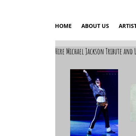
HOME
ABOUT US
ARTIS
Hire Michael Jackson Tribute and