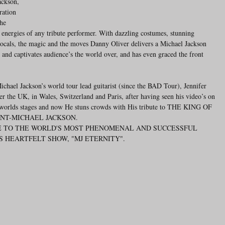
ackson, 
ration 
he 
e energies of any tribute performer. With dazzling costumes, stunning 
ocals, the magic and the moves Danny Oliver delivers a Michael Jackson 
 and captivates audience’s the world over, and has even graced the front 
hael Jackson’s world tour lead guitarist (since the BAD Tour), Jennifer 
er the UK, in Wales, Switzerland and Paris, after having seen his video’s on 
 worlds stages and now He stuns crowds with His tribute to THE KING OF 
NT-MICHAEL JACKSON.
IS HEARTFELT SHOW, "MJ ETERNITY".