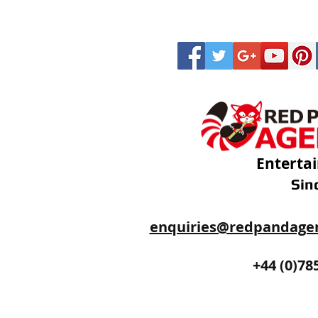
Enterta
Sin
enquiries@redpandage
+44 (0)20
+44 (0)78