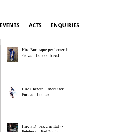
EVENTS
ACTS
ENQUIRIES
Hire Burlesque performer for
shows - London based
Hire Chinese Dancers for
Parties - London
Hire a Dj based in Italy -
Fabdance | Red Panda