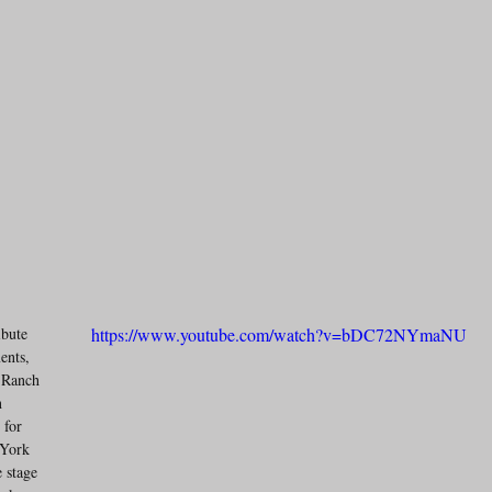
bute 
https://www.youtube.com/watch?v=bDC72NYmaNU
ents, 
 Ranch 
n 
for 
York 
 stage 