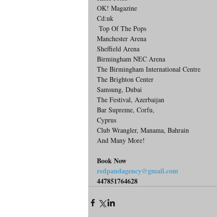
OK! Magazine
Cd:uk
 Top Of The Pops
Manchester Arena
Sheffield Arena
Birmingham NEC Arena
The Birmingham International Centre
The Brighton Center
Samsung, Dubai
The Festival, Azerbaijan 
Bar Supreme, Corfu,
Cyprus
Club Wrangler, Manama, Bahrain
And Many More!
Book Now
redpandagency@gmail.com
447851764628