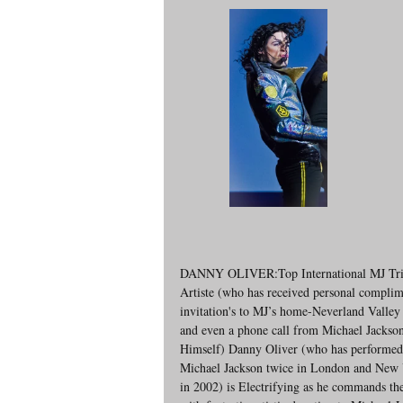
DANNY OLIVER:Top International MJ Tri
Artiste (who has received personal complim
invitation's to MJ’s home-Neverland Valley
and even a phone call from Michael Jackso
Himself) Danny Oliver (who has performed 
Michael Jackson twice in London and New 
in 2002) is Electrifying as he commands the