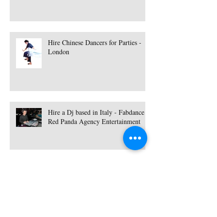
Hire Chinese Dancers for Parties -
London
Hire a Dj based in Italy - Fabdance |
Red Panda Agency Entertainment
Hire a Singer based in Essex - Lisa
Hammond | Red Panda Agency
Entertainment