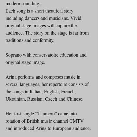
modern sounding.
Each song is a short theatrical story 
including dancers and musicians. Vivid, 
original stage images will capture the 
audience. The story on the stage is far from 
traditions and conformity.
Soprano with conservatoire education and 
original stage image.
Arina performs and composes music in 
several languages, her repertoire consists of 
the songs in Italian, English, French, 
Ukrainian, Russian, Czech and Chinese.
Her first single “Ti amero” came into 
rotation of British music channel CMTV 
and introduced Arina to European audience.