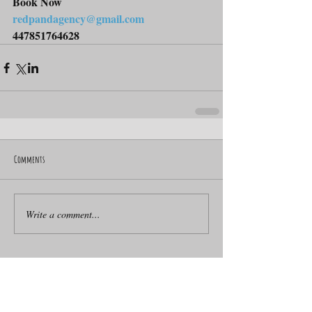
Book Now
redpandagency@gmail.com
447851764628
Comments
Write a comment...
ACROBATIC WHEEL SENSATION
Artists for Events
BMX artist
BMX for Events
BMX workshops