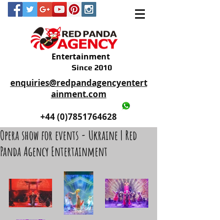
Entertainment
Since 2010
enquiries@redpandagencyentert
ainment.com
+44 (0)2035605893
+44 (0)7851764628
Opera show for events - Ukraine | Red
Panda Agency Entertainment