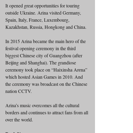
It opened great opportunities for touring 
outside Ukraine. Arina visited Germany, 
Spain, Italy, France, Luxembourg, 
Kazakhstan, Russia, Hongkong and China.
In 2015 Arina became the main hero of the 
festival opening ceremony in the third 
biggest Chinese city of Guangzhou (after 
Beijing and Shanghai). The grandiose 
ceremony took place on “Haixinsha Arеna” 
which hosted Asian Games in 2010. And 
the ceremony was broadcast on the Chinese 
nation CCTV.
Arina’s music overcomes all the cultural 
borders and continues to attract fans from all 
over the world.