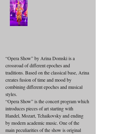
“Opera Show” by Arina Domski is a 
crossroad of different epoches and 
traditions. Based on the classical base, Arina 
creates fusion of time and mood by 
combining different epoches and musical 
styles.
“Opera Show” is the concert program which 
introduces pieces of art starting with 
Handel, Mozart, Tchaikovsky and ending 
by modern academic music. One of the 
main peculiarities of the show is original 