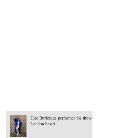
Book Percussion Corporate Team Building
Book Peruvian Band London
Book Peruvian Band for Events
Book Pole Dancer
Book Presenter for Corporate Events
Book Samba Dancers Mancherster
Book Seminar for Events
Book Singers
Book Singers for Events
Book Singers in Germany
Book Spanish Band
Book Speciality Performer London
Book Steamhorse Workshops
Book Street Theatre
Hire Burlesque performer for shows -
London based