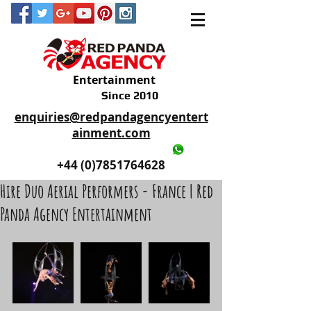
Entertainment
Since 2010
enquiries@redpandagencyentert
ainment.com
+44 (0)2035605893
+44 (0)7851764628
Hire Duo Aerial Performers - France | Red
Panda Agency Entertainment