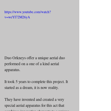
https://www.youtube.com/watch?
v=weYI72M26yA
Duo Orkneys offer a unique aerial duo 
performed on a one of a kind aerial 
apparatus.
It took 5 years to complete this project. It 
started as a dream, it is now reality.
They have invented and created a very 
special aerial apparatus for this act that 