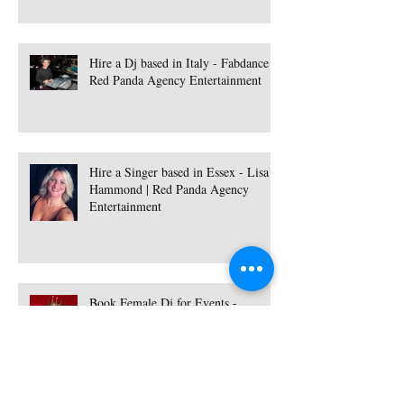
Hire a Dj based in Italy - Fabdance |
Red Panda Agency Entertainment
Hire a Singer based in Essex - Lisa
Hammond | Red Panda Agency
Entertainment
Book Female Dj for Events -
Available Worldwide | Red Panda
Agency Entertainment