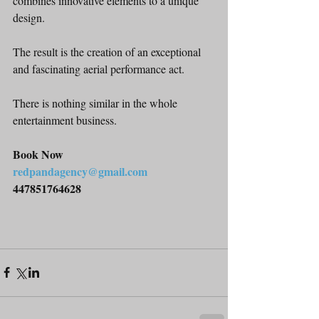
combines innovative elements to a unique 
design.
The result is the creation of an exceptional 
and fascinating aerial performance act.
There is nothing similar in the whole 
entertainment business.
Book Now
redpandagency@gmail.com
447851764628