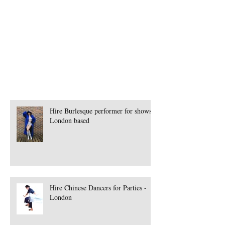
Book Spanish Band
Book Speciality Performer London
Book Steamhorse Workshops
Book Street Theatre
Hire Burlesque performer for shows -
London based
Hire Chinese Dancers for Parties -
London