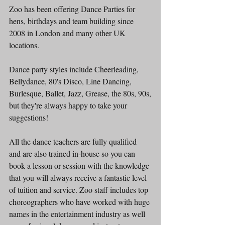
Zoo has been offering Dance Parties for 
hens, birthdays and team building since 
2008 in London and many other UK 
locations.
Dance party styles include Cheerleading, 
Bellydance, 80's Disco, Line Dancing, 
Burlesque, Ballet, Jazz, Grease, the 80s, 90s,
but they're always happy to take your 
suggestions!
All the dance teachers are fully qualified 
and are also trained in-house so you can 
book a lesson or session with the knowledge 
that you will always receive a fantastic level 
of tuition and service. Zoo staff includes top 
choreographers who have worked with huge 
names in the entertainment industry as well 