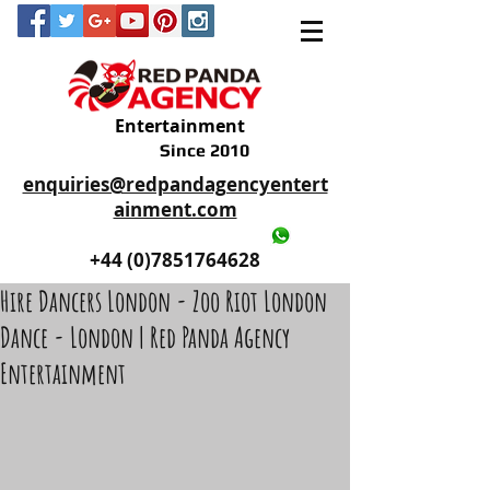
Entertainment
Since 2010
enquiries@redpandagencyentert
ainment.com
+44 (0)2035605893
+44 (0)7851764628
Hire Dancers London - Zoo Riot London
Dance - London | Red Panda Agency
Entertainment