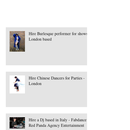
Hire Burlesque performer for shows -
London based
Hire Chinese Dancers for Parties -
London
Hire a Dj based in Italy - Fabdance |
Red Panda Agency Entertainment