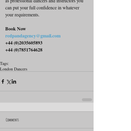
as professional dancers and instructors you 
can put your full confidence in whatever 
your requirements.
Book Now
redpandagency@gmail.com
+44 (0)2035605893
+44 (0)7851764628
Tags:
London Dancers
Comments