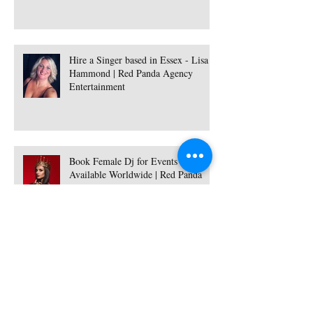
Hire a Singer based in Essex - Lisa
Hammond | Red Panda Agency
Entertainment
Book Female Dj for Events -
Available Worldwide | Red Panda
Agency Entertainment
Hire Female Dj and Saxophonist -
Ukraine | Red Panda Agency
Entertainment