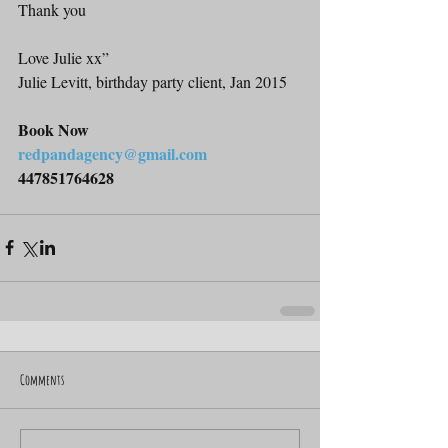
Thank you
Love Julie xx”
Julie Levitt, birthday party client, Jan 2015
Book Now
redpandagency@gmail.com
447851764628
Comments