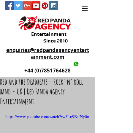
Entertainment
Since 2010
enquiries@redpandagencyentert
ainment.com
+44 (0)2035605893
+44 (0)7851764628
Red and the Deadbeats - rock' n' roll
band - UK | Red Panda Agency
Entertainment
https://www.youtube.com/watch?v=5Lo9BsfNy0o