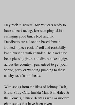
Hey rock 'n' rollers! Are you cats ready to 
have a heart-racing, feet-stamping, skirt-
swinging good time? Red and the 
Deadbeats are a London based female 
fronted 4 piece rock 'n' roll and rockabilly 
band bursting with attitude! The band have 
been pleasing jivers and divers alike at gigs 
across the country - guaranteed to get your 
venue, party or wedding jumping to these 
catchy rock 'n' roll beats.
With songs from the likes of Johnny Cash, 
Elvis, Stray Cats, Imelda May, Bill Haley & 
the Comets, Chuck Berry as well as modern 
chart songs that have been given a 