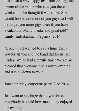
that I had a very happy text from Ashley, the 
owner of the venue who saw you there this 
weekend - she thought it was super. She 
would love to see more of you guys so I will 
try to get you more gigs there if you have 
availability. Many thanks and great job!”
Emily, Entertainment Agency, 2014
“Elkie – just wanted to say a huge thank 
you for all you and the band did for us last 
Friday. We all had a terrific time! We are so 
pleased that everyone had a lovely evening 
and it is all down to you!”
Jonahtan May, corporate party, Dec 2014
Just want to say huge thank you for sat 
everybody has said how much they enjoyed 
the evening