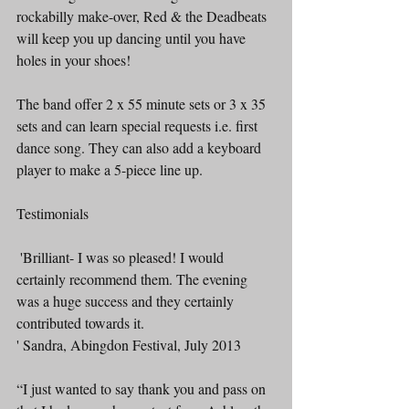
rockabilly make-over, Red & the Deadbeats 
will keep you up dancing until you have 
holes in your shoes!
The band offer 2 x 55 minute sets or 3 x 35 
sets and can learn special requests i.e. first 
dance song. They can also add a keyboard 
player to make a 5-piece line up.
Testimonials
 'Brilliant- I was so pleased! I would 
certainly recommend them. The evening 
was a huge success and they certainly 
contributed towards it.
' Sandra, Abingdon Festival, July 2013
“I just wanted to say thank you and pass on 