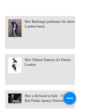
Hire Burlesque performer for shows -
London based
Hire Chinese Dancers for Parties -
London
Hire a Dj based in Italy - Fabdance |
Red Panda Agency Entertainment