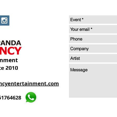
inment
ce 2010
ncyentertainment.com
35605893
51764628