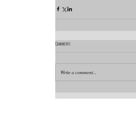
Comments
Write a comment...