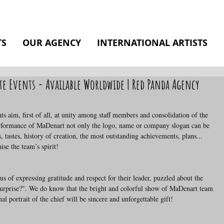
TS
OUR AGENCY
INTERNATIONAL ARTISTS
te Events - Available Worldwide | Red Panda Agency
performance of MaDenart not only the logo, name or company slogan can be 
s, tastes, history of creation, the most outstanding achievements, plans... 
ise the team’s spirit!
urprise?". We do know that the bright and colorful show of MaDenart team 
nal portrait of the chief will be sincere and unforgettable gift!