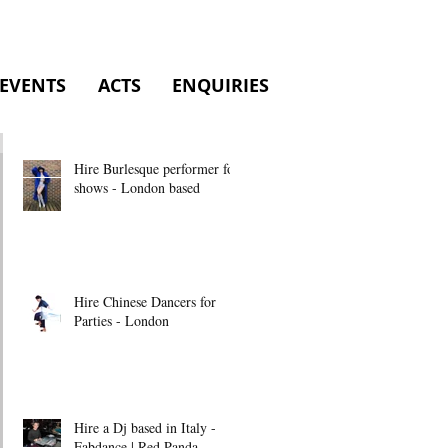
EVENTS
ACTS
ENQUIRIES
Hire Burlesque performer for
shows - London based
Hire Chinese Dancers for
Parties - London
Hire a Dj based in Italy -
Fabdance | Red Panda