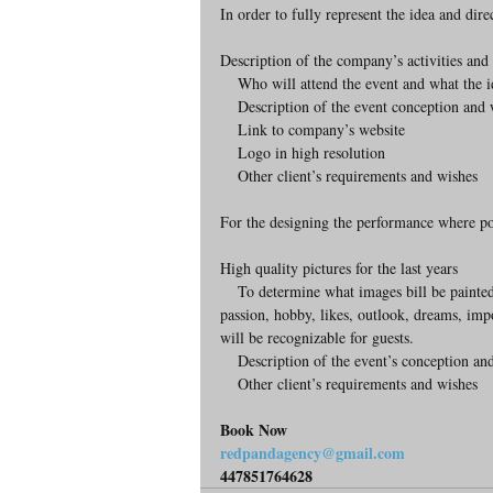
In order to fully represent the idea and dir
Description of the company’s activities and 
    Who will attend the event and what the
    Description of the event conception and 
    Link to company’s website
    Logo in high resolution
    Other client’s requirements and wishes
For the designing the performance where port
High quality pictures for the last years
    To determine what images bill be painted before the portrait appears we need a description of the person: his 
passion, hobby, likes, outlook, dreams, imp
will be recognizable for guests.  
    Description of the event’s conception an
    Other client’s requirements and wishes 
Book Now
redpandagency@gmail.com
447851764628