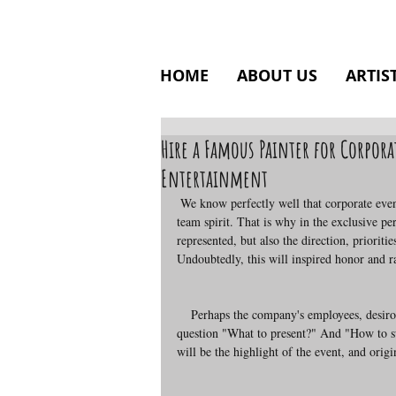
HOME
ABOUT US
ARTIS
Hire a Famous Painter for Corpora
Entertainment
 We know perfectly well that corporate events aim, first of all, at unity among staff members and consolidation of the 
team spirit. That is why in the exclusive 
represented, but also the direction, prioritie
Undoubtedly, this will inspired honor and ra
    Perhaps the company's employees, desirous of expressing gratitude and respect for their leader, puzzled about the 
question "What to present?" And "How to s
will be the highlight of the event, and origi