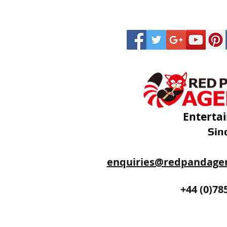
Enterta
Sin
enquiries@redpandage
+44 (0)20
+44 (0)78