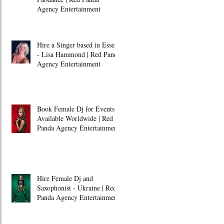
Agency Entertainment
Hire a Singer based in Essex
- Lisa Hammond | Red Panda
Agency Entertainment
Book Female Dj for Events -
Available Worldwide | Red
Panda Agency Entertainment
Hire Female Dj and
Saxophonist - Ukraine | Red
Panda Agency Entertainment