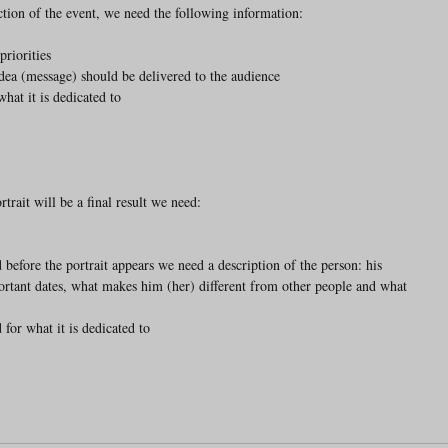
ection of the event, we need the following information:
priorities
 idea (message) should be delivered to the audience
what it is dedicated to
rait will be a final result we need:
ortant dates, what makes him (her) different from other people and what 
d for what it is dedicated to