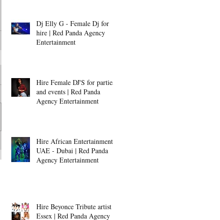
Dj Elly G - Female Dj for
hire | Red Panda Agency
Entertainment
Hire Female DJ'S for parties
and events | Red Panda
Agency Entertainment
Hire African Entertainment -
UAE - Dubai | Red Panda
Agency Entertainment
Hire Beyonce Tribute artist -
Essex | Red Panda Agency